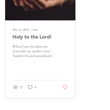
May 22, 2024
∙
4
min
Holy to the Lord!
When I was less than ten
years old, my mother read
Numbers 6 and immediately
knelt down to pray,
dedicating my brother and
me to God. She...
23
0