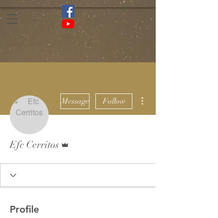
More actions
Message
Follow
Admin
Efc Cerritos
Profile