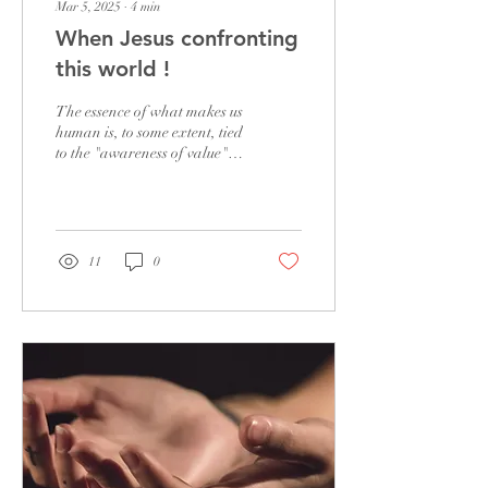
Mar 5, 2025
∙
4
min
When Jesus confronting
this world !
The essence of what makes us
human is, to some extent, tied
to the "awareness of value"
inherent in human nature. In
other words, we...
11
0