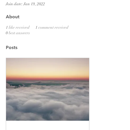
Join date: Jan 19, 2022
About
1
like received
1
comment received
0
best answers
Posts