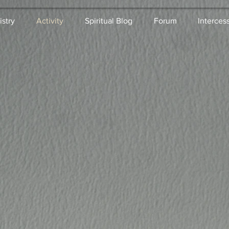
istry
Activity
Spiritual Blog
Forum
Interces