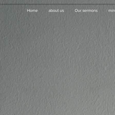
Home
about us
Our sermons
min