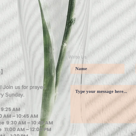
Write Us
e】
 Join us for prayer,
ry Sunday.
 9:25 AM
0 AM – 10:45 AM
e 9:30 AM – 10:45 AM
 11:00 AM – 12:00 PM