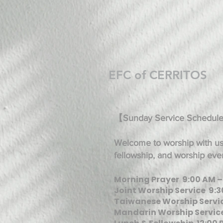
EFC of CERRITOS
【Sunday Service Schedul
Welcome to worship with us!
fellowship, and worship eve
Morning Prayer 9:00 AM –
Joint Worship Service 9:3
Taiwanese Worship Servic
Mandarin Worship Service