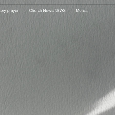
sory prayer
Church News/NEWS
More...