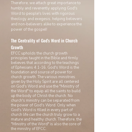
Therefore, we attach great importance to
humbly and reverently applying God's
Word to people's lives with rigorous
theology and exegesis, helping believers
and non-believers alike to experience the
power of the gospel!
The Centrality of God's Word in Church
Growth
EFCC upholds the church growth
principles taught in the Bible and firmly
believes that according to the teachings
of Ephesians 4:1-16, God's Word is the
foundation and source of power for
church growth. The various ministries
given by the Holy Spirit are all centered
on God's Word and use the "Ministry of
the Word" to equip all the saints to build
up the body of Christ-the church. No
church's ministry can be separated from
the power of
God's Word. Only when
God's Word is filled in every part of
church life can the church truly grow to a
mature and healthy church
. Therefore, the
"M
inistry of the Word" is also the core of
the ministry of EFCC.