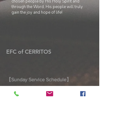
chosen people by
His Holy Spirit and
through the Word, His people will truly
gain the joy and hope of life!
EFC of CERRITOS
【Sunday Service Schedule】
Welcome to worship with us! Join us for
prayer, fellowship, and worship every
Sunday.
Morning Prayer 9:00 AM – 9:25 AM
Joint Worship Service 9:30 AM –
10:45 AM
Taiwanese Worship Service 9:30 AM