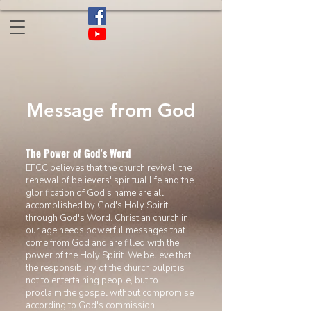
​Message from God
The Power of God's Word
EFCC believes that the church revival, the
renewal of believers' spiritual life
and the
glorification of God's name are all
accomplished by God's Holy Spirit
through God's Word. Christian church in
our age
needs powerful messages that
come from God and are filled with the
power of the Holy Spirit. We believe that
the responsibility of the church pulpit is
not to entertaining people,
but to
proclaim the gospel without compromise
according to God's commission.