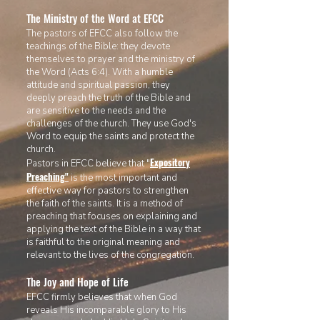
The Ministry of the Word at EFCC
The pastors of EFCC
also follow the
teachings of the Bible: they devote
themselves to prayer and the ministry of
the Word (Acts 6:4). With a humble
attitude and spiritual passion, they
deeply preach the truth of the Bible and
are sensitive to the needs and the
challenges of the church. They use God's
Word to equip the saints and protec
t the
church.
Expository
Pastors in EFCC believe that "
Preaching
"
is the most important and
effective way for pastors to strengthen
the faith of the saints. It is a method of
preaching that focuses on explaining and
applying the text of the Bible in a way that
is faithful to the original meaning and
relevant to the lives of the congregation.
The Joy and Hope of Life
EFCC firmly believes that when God
reveals His incomparable glory to His