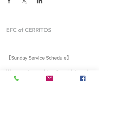
EFC of CERRITOS
【Sunday Service Schedule】
Welcome to worship with us! Join us for
prayer, fellowship, and worship every
Sunday.
Morning Prayer 9:00 AM – 9:25 AM
Joint Worship Service 9:30 AM –
10:45 AM
Taiwanese Worship Service 9:30 AM
– 10:45 AM
Mandarin Worship Service 11:00 AM
– 12:00 PM