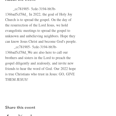
      _cc781905- 5cde-3194-bb3b-
136bad5cf58d_ In 2022, the goal of Holy Joy 
Church is to spread the gospel. On the day of 
the resurrection of the Lord Jesus, we hold 
evangelistic meetings to spread the gospel to 
unknown and unbelieving neighbors. Hope they 
can know Jesus Christ and become God's people.
       _cc781905- 5cde-3194-bb3b-
136bad5cf58d_We are also here to call our 
brothers and sisters in the Lord to preach the 
gospel diligently and zealously, and invite new 
friends to hear the word of God. Our 2022 hope 
is true Christians who trust in Jesus: GO, GIVE 
THEM JESUS!
Share this event