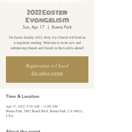
2022 Easter
Evangelism
Sun, Apr 17
  |  
Buena Park
On Easter Sunday 2022, Holy Joy Church will hold an
evangelistic meeting. Welcome to invite new and
unbelieving friends and friends in the Lord to attend!
Registration is Closed
See other events
Time & Location
Apr 17, 2022, 9:30 AM – 11:00 AM
Buena Park, 5882 Beach Blvd, Buena Park, CA 90621,
USA
About the event