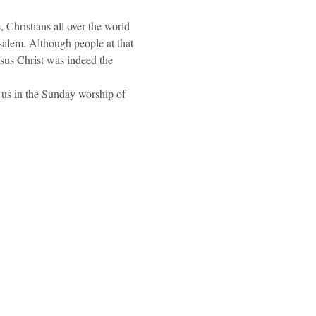
, Christians all over the world 
salem. Although people at that 
esus Christ was indeed the 