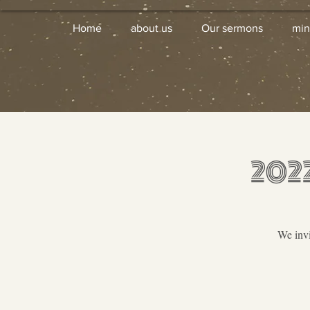
Home
about us
Our sermons
min
202
We invi