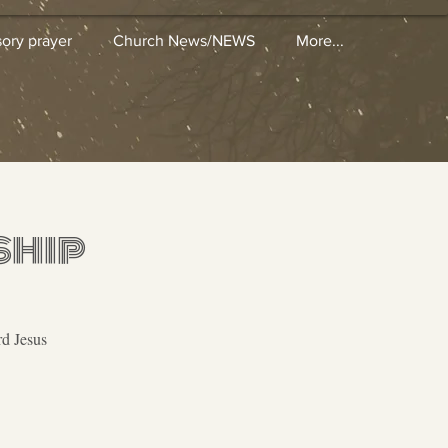
sory prayer
Church News/NEWS
More...
ship
rd Jesus