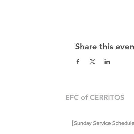
Share this even
EFC of CERRITOS
【Sunday Service Schedul