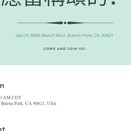
on
:00 AM CDT
, Buena Park, CA 90621, USA
nt