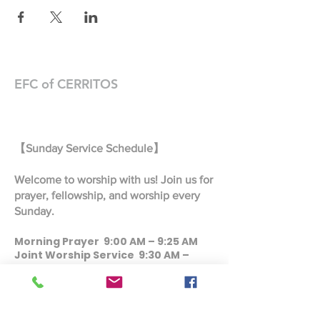
EFC of CERRITOS
【Sunday Service Schedule】
Welcome to worship with us! Join us for
prayer, fellowship, and worship every
Sunday.
Morning Prayer 9:00 AM – 9:25 AM
Joint Worship Service 9:30 AM –
10:45 AM
Taiwanese Worship Service 9:30 AM
– 10:45 AM
Mandarin Worship Service 11:00 AM