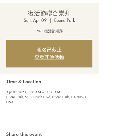
復活節聯合崇拜
Sun, Apr 09
  |  
Buena Park
2023 復活節崇拜
報名已截止
查看其他活動
Time & Location
Apr 09, 2023, 9:30 AM – 11:00 AM
Buena Park, 5882 Beach Blvd, Buena Park, CA 90621,
USA
Share this event