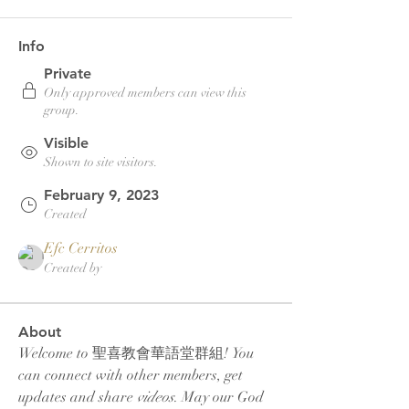
Info
Private
Only approved members can view this
group.
Visible
Shown to site visitors.
February 9, 2023
Created
Efc Cerritos
Created by
About
Welcome to 聖喜教會華語堂群組! You 
can connect with other members, get 
updates and share 
videos
. May our God 