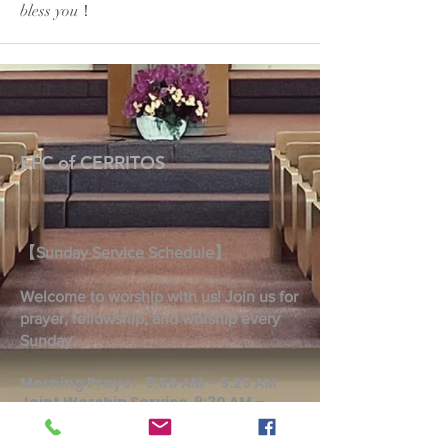
bless you！
EFC of CERRITOS
【Sunday Service Schedule】
Welcome to worship with us! Join us for
prayer, fellowship, and worship every
Sunday.
Morning Prayer 9:00 AM – 9:25 AM
Joint Worship Service 9:30 AM –
10:45 AM
Taiwanese Worship Service 9:30 AM