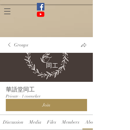
Groups
華語堂同工
Private
·
1 coworker
Join
Discussion
Media
Files
Members
About