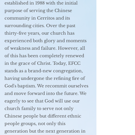
established in 1988 with the initial
purpose of serving the Chinese
community in Cerritos and its
surrounding cities. Over the past
thirty-five years, our church has
experienced both glory and moments
of weakness and failure. However, all
of this has been completely renewed
in the grace of Christ. Today, EFCC
stands as a brand-new congregation,
having undergone the refining fire of
God's baptism. We recommit ourselves
and move forward into the future. We
eagerly to see that God will use our
church family to serve not only
Chinese people but different ethnic
people groups, not only this
generation but the next generation in