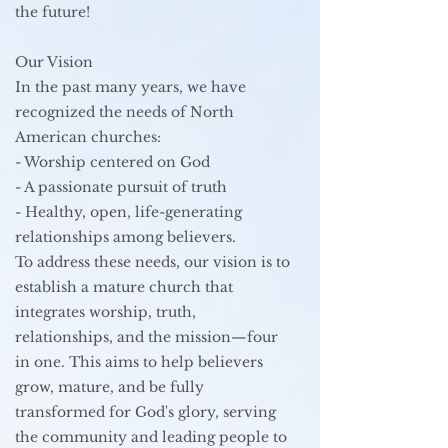
the future!
Our Vision
In the past many years, we have
recognized the needs of North
American churches:
- Worship centered on God
- A passionate pursuit of truth
- Healthy, open, life-generating
relationships among believers.
To address these needs, our vision is to
establish a mature church that
integrates worship, truth,
relationships, and the mission—four
in one. This aims to help believers
grow, mature, and be fully
transformed for God's glory, serving
the community and leading people to