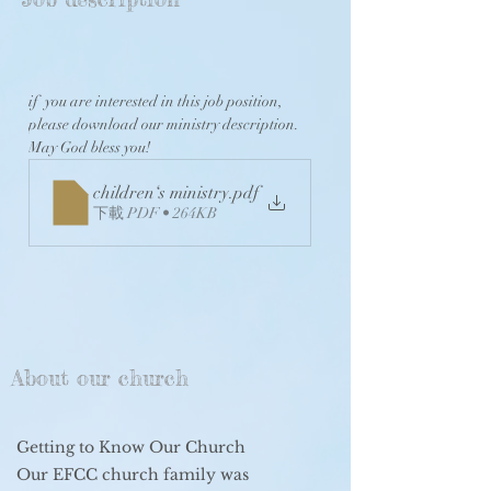
if  you are interested in this job position, 
please download our ministry description. 
May God bless you! 
children‘s ministry
.pdf
下載 PDF • 264KB
About our church
Getting to Know Our Church
Our EFCC church family was