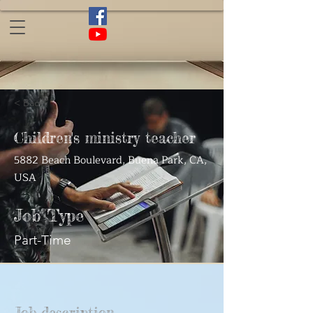
< Back
Children's ministry teacher
5882 Beach Boulevard, Buena Park, CA,
USA
Job Type
Part-Time
Job description