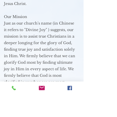
Jesus Christ.
Our Mission
Just as our church's name (in Chinese
it refers to "Divine Joy" ) suggests, our
mission is to assist true Christians in a
deeper longing for the glory of God,
finding true joy and satisfaction solely
in Him. We firmly believe that we can
glorify God most by finding ultimate
joy in Him in every aspect of life. We
firmly believe that God is most
glorified in us when we are most
satisfied in him.