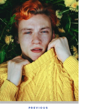
Previous