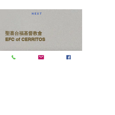
Next
聖喜台福基督教會
​EFC of CERRITOS
【主日聚會時間】
晨禱 9:00am-9:25am
聯合禮拜
9:30am-10:45am
台語禮拜
9:30am-10:45am
華語禮拜
11:00am-12:00pm:
午餐 12:00pm-1:30pm
​​​(714)
522-3119
efccerritos2022@gmail.com