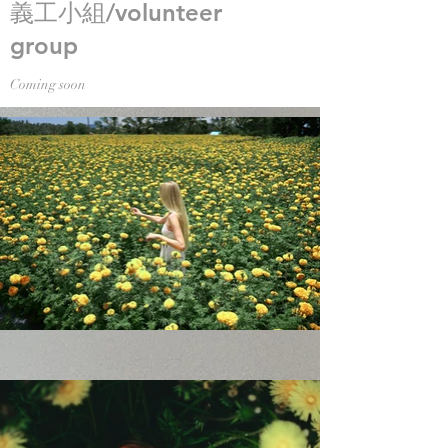
義工小組/volunteer
group
Coming soon